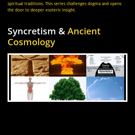
spiritual traditions. This series challenges dogma and opens
the door to deeper esoteric insight.
Syncretism &
Ancient
Cosmology