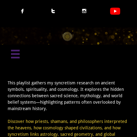




This playlist gathers my syncretism research on ancient
symbols, spirituality, and cosmology. It explores the hidden
connections between sacred science, mythology, and world
belief systems—highlighting patterns often overlooked by
mainstream history.
Discover how priests, shamans, and philosophers interpreted
the heavens, how cosmology shaped civilizations, and how
syncretism links astrology, sacred geometry, and global