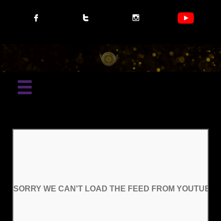




SORRY WE CAN'T LOAD THE FEED FROM YOUTUBE P
SORRY WE CAN'T LOAD THE FEED FROM YOUTUBE P